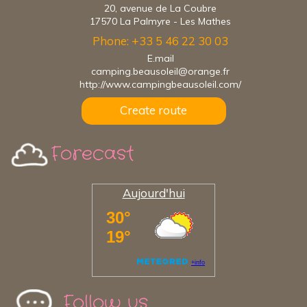
20, avenue de La Coubre
17570 La Palmyre - Les Mathes
Phone: +33 5 46 22 30 03
E.mail
camping.beausoleil@orange.fr
http://www.campingbeausoleil.com/
Create route
Forecast
Aujourd'hui
Follow us