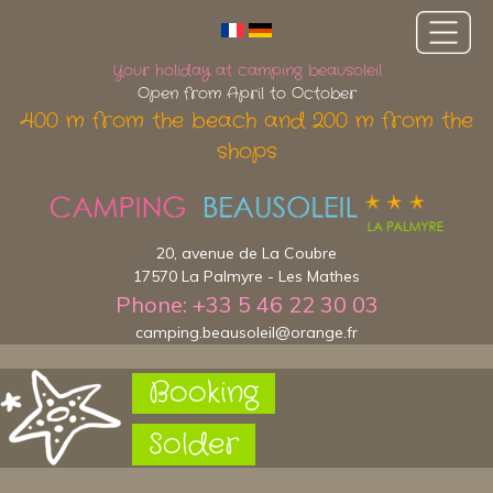
Your holiday at camping beausoleil
Open from April to October
400 m from the beach and 200 m from the
shops
20, avenue de La Coubre
17570 La Palmyre - Les Mathes
Phone: +33 5 46 22 30 03
camping.beausoleil@orange.fr
Booking
Solder