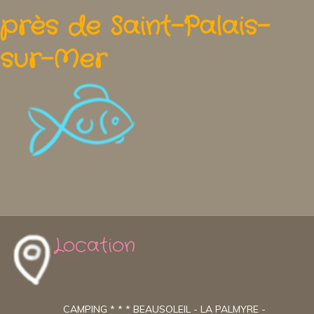
près de Saint-Palais-
sur-Mer
Location
CAMPING * * * BEAUSOLEIL - LA PALMYRE -