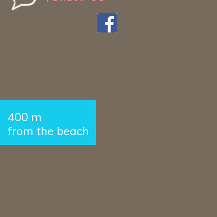
400 m
from the beach