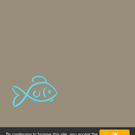
By continuing to browse this site, you accept the
OK