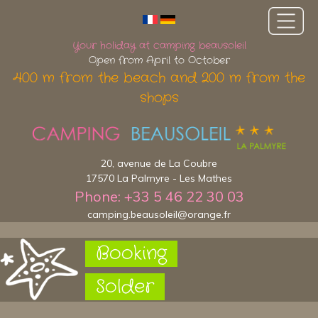
Your holiday at camping beausoleil
Open from April to October
400 m from the beach and 200 m from the
shops
20, avenue de La Coubre
17570 La Palmyre - Les Mathes
Phone: +33 5 46 22 30 03
camping.beausoleil@orange.fr
Booking
Solder