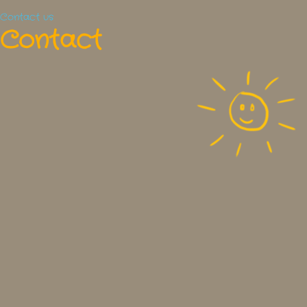
Contact us
Contact