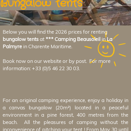
Bungalow tents
Below you will find the 2026 prices for renting
bungalow tents
at
*** Camping Beausoleil
in
La
Palmyre
in Charente Maritime.
Book now on our website or by post. For more
information: +33 (0)5 46 22 30 03.
For an original camping experience, enjoy a holiday in
a canvas bungalow (20m²) located in a peaceful
environment in a pine forest, 400 metres from the
beach. All the pleasures of camping without the
inconvenience of pitching your tent ! From May 30 until