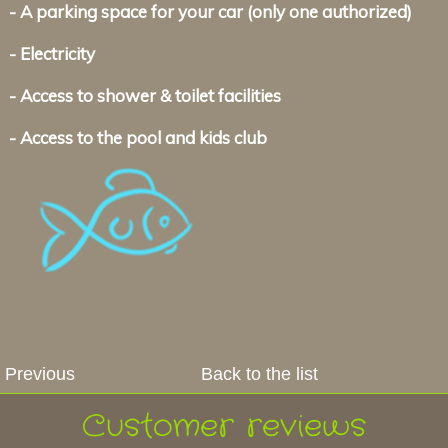
- A parking space for your car (only one authorized)
- Electricity
- Access to shower & toilet facilities
- Access to the pool and kids club
Previous
Back to the list
Customer reviews