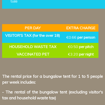
toilé
PER DAY
EXTRA CHARGE
VISITOR'S TAX (for the over 18)
€0.66
per person
HOUSEHOLD WASTE TAX
€0.50
per pitch
VACCINATED PET
€3.20
per night
The rental price for a bungalow tent for 1 to 5 people
per week includes:
- The rental of the bungalow tent (excluding visitor's
tax and household waste tax)