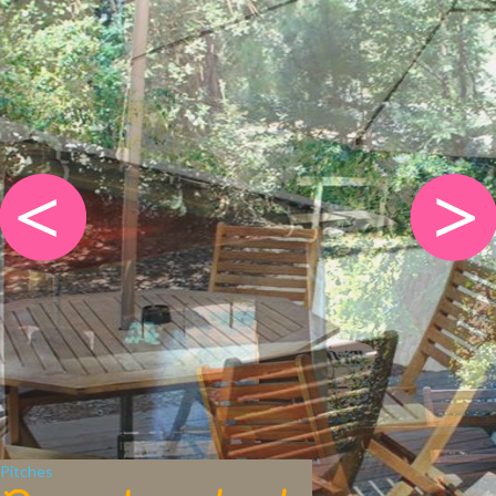
Pitches