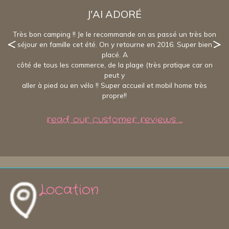
J'AI ADORÉ
Très bon camping !! Je le recommande on as passé un très bon
séjour en famille cet été. On y retourne en 2016. Super bien
placé. A
côté de tous les commerce, de la plage (très pratique car on
peut y
aller à pied ou en vélo !! Super accueil et mobil home très
propre!!
read our customer reviews ...
Location