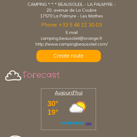
CAMPING * * * BEAUSOLEIL - LA PALMYRE -
20, avenue de La Coubre
17570 La Palmyre - Les Mathes
Phone: +33 5 46 22 30 03
E.mail
camping.beausoleil@orange.fr
http://www.campingbeausoleil.com/
Create route
Forecast
Aujourd'hui