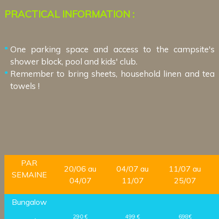
PRACTICAL INFORMATION :
One parking space and access to the campsite's
shower block, pool and kids' club.
Remember to bring sheets, household linen and tea
towels !
PAR
20/06 au
04/07 au
11/07 au
SEMAINE
04/07
11/07
25/07
Bungalow
290 €
499 €
698€