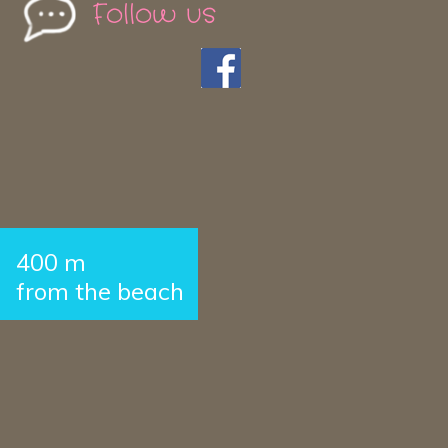
Follow us
400 m
from the beach