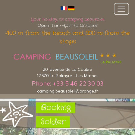
Your holiday at camping beausoleil
Open from April to October
400 m from the beach and 200 m from the
shops
20, avenue de La Coubre
17570 La Palmyre - Les Mathes
Phone: +33 5 46 22 30 03
camping.beausoleil@orange.fr
Booking
Solder