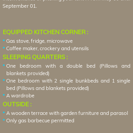
September 01.
EQUIPPED KITCHEN CORNER :
Gas stove, fridge, microwave
Coffee maker, crockery and utensils
SLEEPING QUARTERS :
One bedroom with a double bed (Pillows and
blankets provided)
One bedroom with 2 single bunkbeds and 1 single
bed (Pillows and blankets provided)
A wardrobe
OUTSIDE :
A wooden terrace with garden furniture and parasol
Only gas barbecue permitted