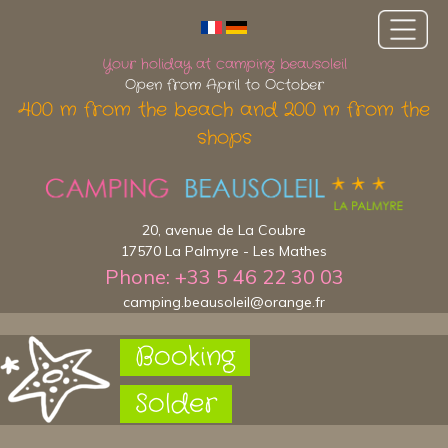
Your holiday at camping beausoleil
Open from April to October
400 m from the beach and 200 m from the
shops
20, avenue de La Coubre
17570 La Palmyre - Les Mathes
Phone: +33 5 46 22 30 03
camping.beausoleil@orange.fr
Booking
Solder