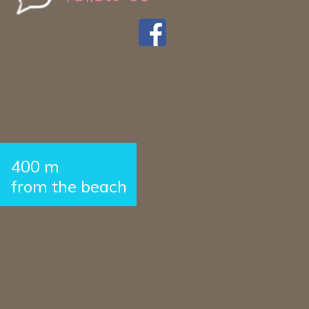
400 m
from the beach