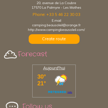
20, avenue de La Coubre
17570 La Palmyre - Les Mathes
Phone: +33 5 46 22 30 03
E.mail
camping.beausoleil@orange.fr
http://www.campingbeausoleil.com/
Create route
Forecast
Aujourd'hui
Follow us