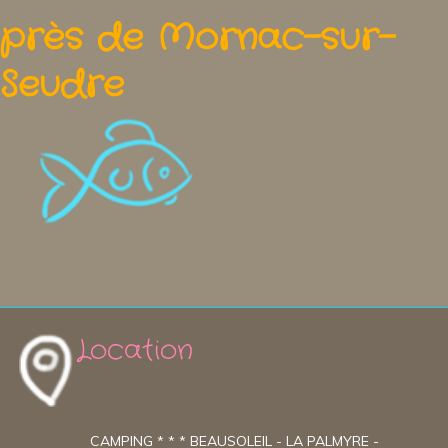
près de Mornac-sur-
Seudre
Location
CAMPING * * * BEAUSOLEIL - LA PALMYRE -