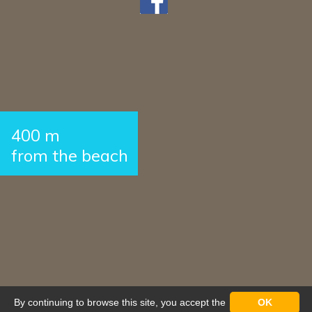
400 m
from the beach
By continuing to browse this site, you accept the
OK