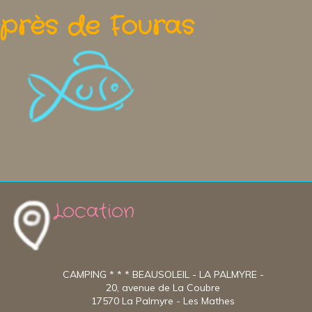
près de Fouras
Location
CAMPING * * * BEAUSOLEIL - LA PALMYRE -
20, avenue de La Coubre
17570 La Palmyre - Les Mathes