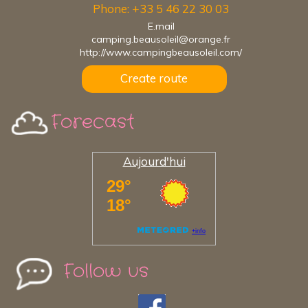
Phone: +33 5 46 22 30 03
E.mail
camping.beausoleil@orange.fr
http://www.campingbeausoleil.com/
Create route
Forecast
Aujourd'hui
Follow us