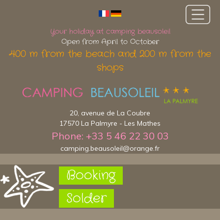
Your holiday at camping beausoleil
Open from April to October
400 m from the beach and 200 m from the
shops
20, avenue de La Coubre
17570 La Palmyre - Les Mathes
Phone: +33 5 46 22 30 03
camping.beausoleil@orange.fr
Booking
Solder