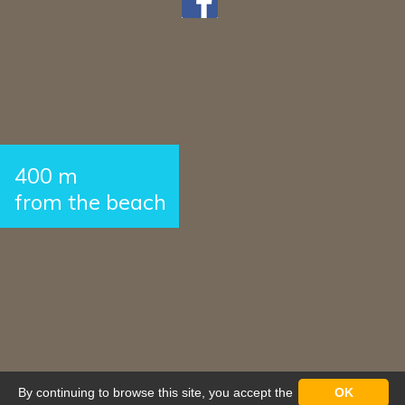
400 m
from the beach
By continuing to browse this site, you accept the
OK