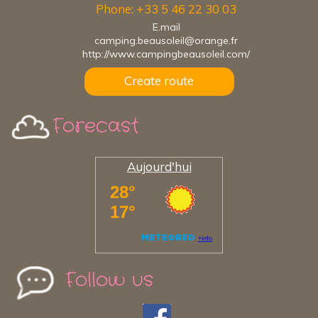
Phone: +33 5 46 22 30 03
E.mail
camping.beausoleil@orange.fr
http://www.campingbeausoleil.com/
Create route
Forecast
Aujourd'hui
Follow us