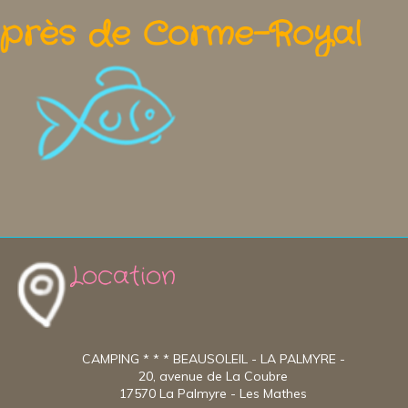
près de Corme-Royal
Location
CAMPING * * * BEAUSOLEIL - LA PALMYRE -
20, avenue de La Coubre
17570 La Palmyre - Les Mathes