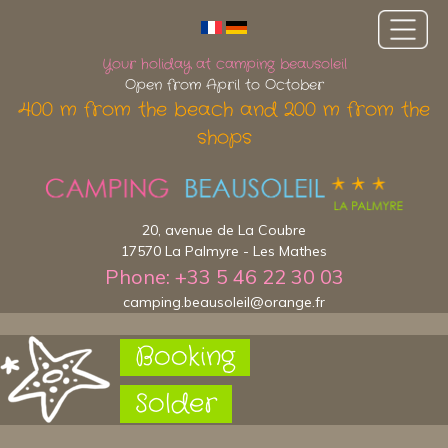
Your holiday at camping beausoleil
Open from April to October
400 m from the beach and 200 m from the
shops
20, avenue de La Coubre
17570 La Palmyre - Les Mathes
Phone: +33 5 46 22 30 03
camping.beausoleil@orange.fr
Booking
Solder