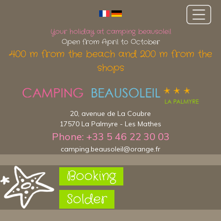
Your holiday at camping beausoleil
Open from April to October
400 m from the beach and 200 m from the
shops
20, avenue de La Coubre
17570 La Palmyre - Les Mathes
Phone: +33 5 46 22 30 03
camping.beausoleil@orange.fr
Booking
Solder