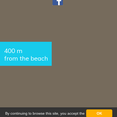
400 m
from the beach
By continuing to browse this site, you accept the
OK