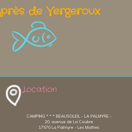
près de Vergeroux
Location
CAMPING * * * BEAUSOLEIL - LA PALMYRE -
20, avenue de La Coubre
17570 La Palmyre - Les Mathes