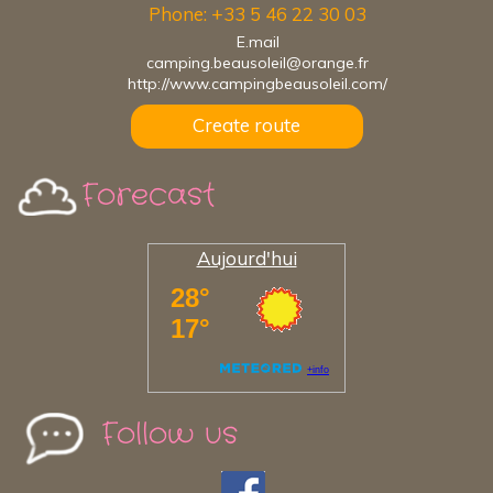
Phone: +33 5 46 22 30 03
E.mail
camping.beausoleil@orange.fr
http://www.campingbeausoleil.com/
Create route
Forecast
Aujourd'hui
Follow us