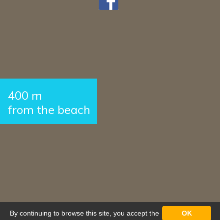
400 m
from the beach
By continuing to browse this site, you accept the
OK