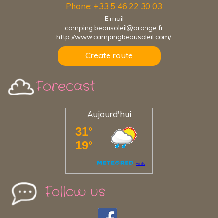
Phone: +33 5 46 22 30 03
E.mail
camping.beausoleil@orange.fr
http://www.campingbeausoleil.com/
Create route
Forecast
Aujourd'hui
Follow us