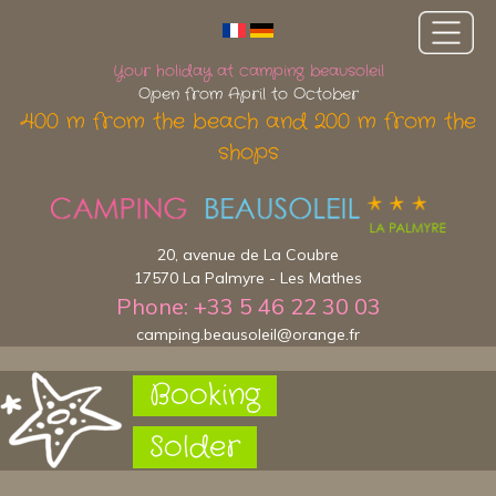
Your holiday at camping beausoleil
Open from April to October
400 m from the beach and 200 m from the
shops
20, avenue de La Coubre
17570 La Palmyre - Les Mathes
Phone: +33 5 46 22 30 03
camping.beausoleil@orange.fr
Booking
Solder