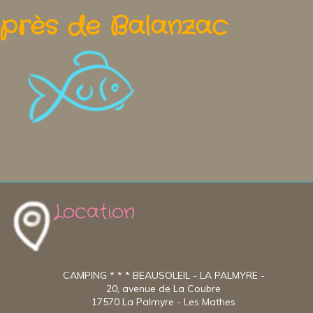
près de Balanzac
Location
CAMPING * * * BEAUSOLEIL - LA PALMYRE -
20, avenue de La Coubre
17570 La Palmyre - Les Mathes