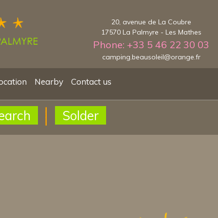
20, avenue de La Coubre
17570 La Palmyre - Les Mathes
Phone: +33 5 46 22 30 03
camping.beausoleil@orange.fr
ocation
Nearby
Contact us
earch
Solder