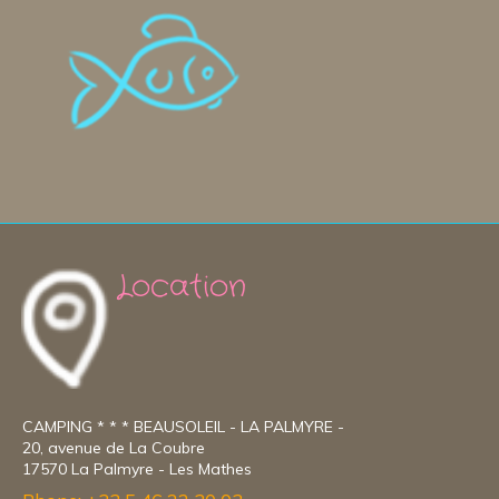
Location
CAMPING * * * BEAUSOLEIL - LA PALMYRE -
20, avenue de La Coubre
17570 La Palmyre - Les Mathes