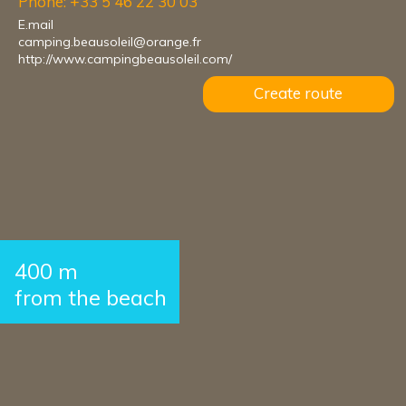
Phone: +33 5 46 22 30 03
E.mail
camping.beausoleil@orange.fr
http://www.campingbeausoleil.com/
Create route
400 m
from the beach