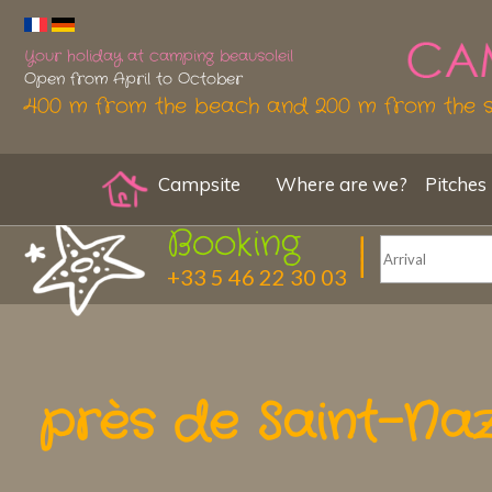
Your holiday at camping beausoleil
Open from April to October
400 m from the beach and 200 m from the 
Campsite
Where are we?
Pitches
Booking
+33 5 46 22 30 03
près de Saint-Na