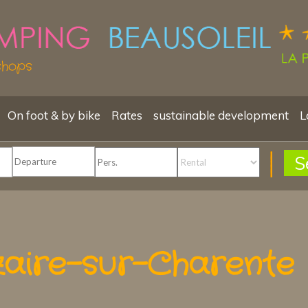
shops
On foot & by bike
Rates
sustainable development
L
S
zaire-sur-Charente