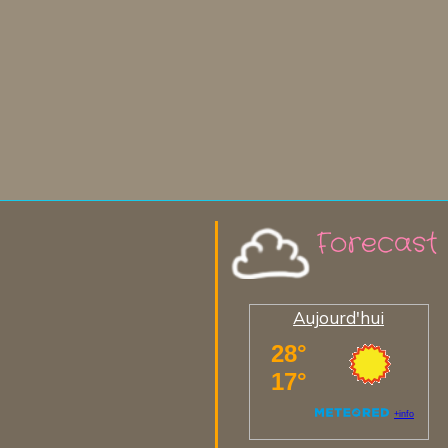
Forecast
Aujourd'hui