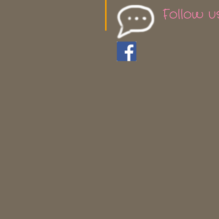
Follow u