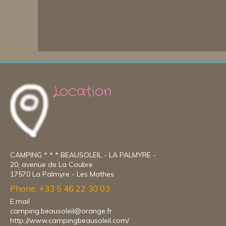
Location
CAMPING * * * BEAUSOLEIL - LA PALMYRE -
20, avenue de La Coubre
17570 La Palmyre - Les Mathes
Phone: +33 5 46 22 30 03
E.mail
camping.beausoleil@orange.fr
http://www.campingbeausoleil.com/