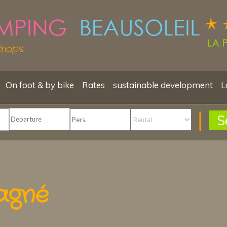
shops
On foot & by bike
Rates
sustainable development
L
S
agné