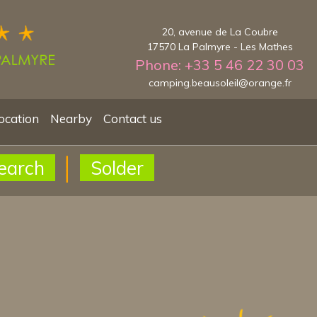
20, avenue de La Coubre
17570 La Palmyre - Les Mathes
Phone: +33 5 46 22 30 03
camping.beausoleil@orange.fr
ocation
Nearby
Contact us
earch
Solder