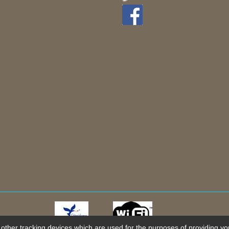
 other tracking devices which are used for the purposes of providing you 