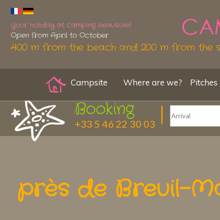
Your holiday at camping beausoleil
Open from April to October
400 m from the beach and 200 m from the 
Campsite
Where are we?
Pitches
Booking
+33 5 46 22 30 03
près de Breuil-M