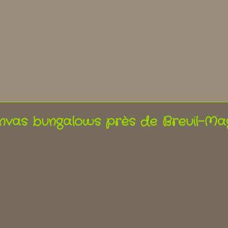
nvas bungalows près de Breuil-Ma