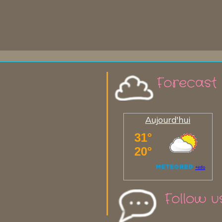
Forecast
Aujourd'hui
Follow u