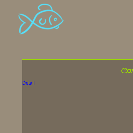
Ca
Detail