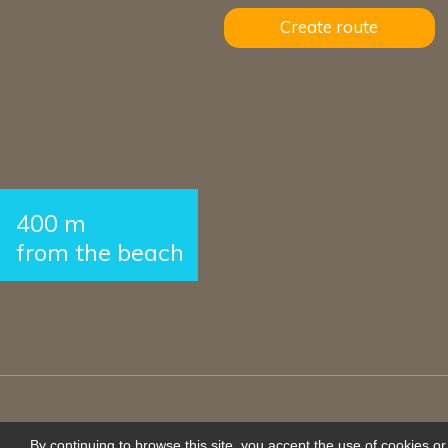
Create route
400 m
from the beach
By continuing to browse this site, you accept the use of cookies or